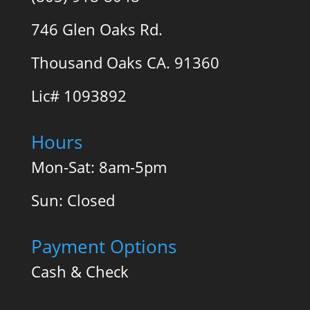
746 Glen Oaks Rd.
Thousand Oaks CA. 91360
Lic# 1093892
Hours
Mon-Sat: 8am-5pm
Sun: Closed
Payment Options
Cash & Check