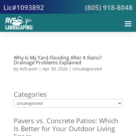
Lic#1093892
(805) 918-8048
Why Is My Yard Flooding After It Rains?
Drainage Problems Explained
by
AVS-pvm
|
Apr 30, 2026
|
Uncategorized
Categories
Pavers vs. Concrete Patios: Which
Is Better for Your Outdoor Living