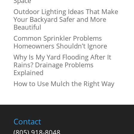
Space
Outdoor Lighting Ideas That Make
Your Backyard Safer and More
Beautiful
Common Sprinkler Problems
Homeowners Shouldn’t Ignore
Why Is My Yard Flooding After It
Rains? Drainage Problems
Explained
How to Use Mulch the Right Way
Contact
(805) 918-8048