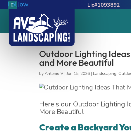
Follow
Lic#1093892
Outdoor Lighting Idea
and More Beautiful
by
Antonio V
|
Jun 15, 2026
|
Landscaping
,
Outdoo
Here's our Outdoor Lighting 
More Beautiful
Create a Backyard Yo