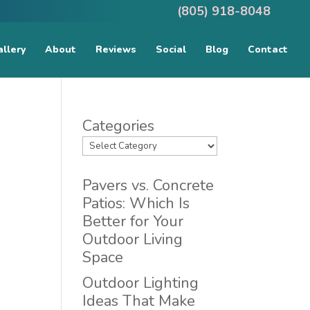
(805) 918-8048
llery
About
Reviews
Social
Blog
Contact
Categories
Pavers vs. Concrete
Patios: Which Is
Better for Your
Outdoor Living
Space
Outdoor Lighting
Ideas That Make