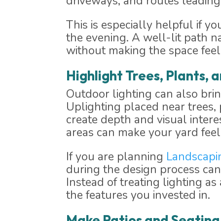
driveways, and routes leading 
This is especially helpful if y
the evening. A well-lit path 
without making the space feel
Highlight Trees, Plants,
Outdoor lighting can also bri
Uplighting placed near trees, 
create depth and visual intere
areas can make your yard feel
If you are planning
Landscapi
during the design process can
Instead of treating lighting a
the features you invested in.
Make Patios and Seatin