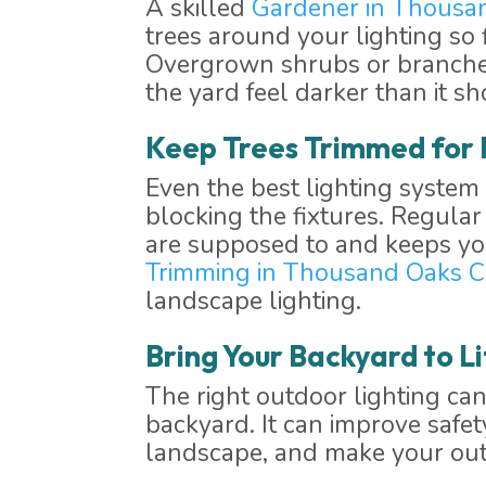
A skilled
Gardener in Thousa
trees around your lighting so f
Overgrown shrubs or branches 
the yard feel darker than it sh
Keep Trees Trimmed for 
Even the best lighting system 
blocking the fixtures. Regula
are supposed to and keeps you
Trimming in Thousand Oaks 
landscape lighting.
Bring Your Backyard to Li
The right outdoor lighting c
backyard. It can improve safet
landscape, and make your outd