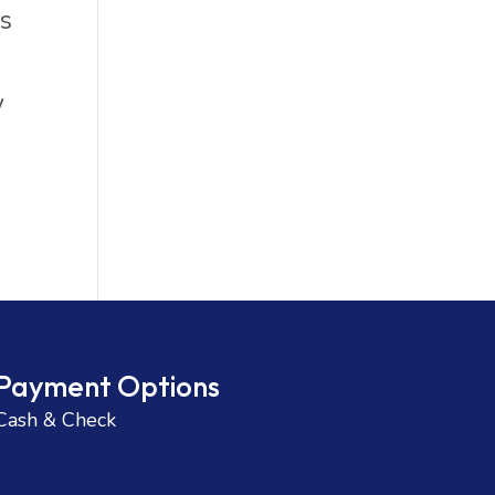
ks
.
y
Payment Options
Cash & Check