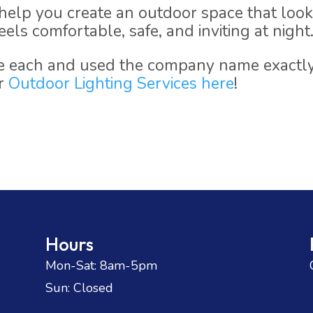
elp you create an outdoor space that loo
els comfortable, safe, and inviting at night
se each and used the company name exactl
ur
Outdoor Lighting Services here
!
Hours
Mon-Sat: 8am-5pm
Sun: Closed