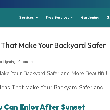
Services
Tree Services
Gardening
Ga
s That Make Your Backyard Safer
r Lighting
|
0 comments
Ideas That Make Your Backyard Safer and
u Can Enjoy After Sunset