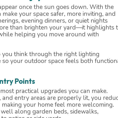
appear once the sun goes down. With the
n make your space safer, more inviting, and
erings, evening dinners, or quiet nights
ore than brighten your yard—it highlights 
 while helping you move around with
ou think through the right lighting
 so your outdoor space feels both function
ntry Points
e most practical upgrades you can make.
and entry areas are properly lit, you redu
hile making your home feel more welcoming.
 well along garden beds, sidewalks,