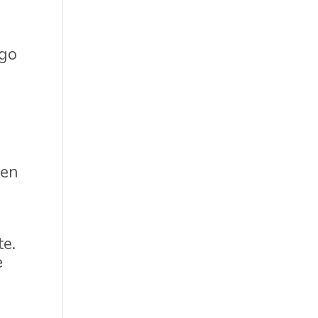
 go
n
den
te.
e