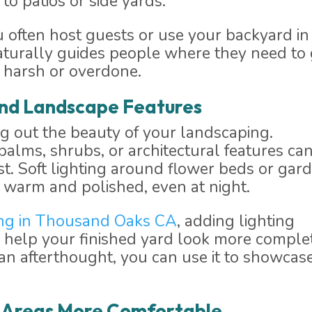
to patios or side yards.
ou often host guests or use your backyard in
naturally guides people where they need to
 harsh or overdone.
 and Landscape Features
ng out the beauty of your landscaping.
palms, shrubs, or architectural features ca
st. Soft lighting around flower beds or gar
 warm and polished, even at night.
ng in Thousand Oaks CA
, adding lighting
 help your finished yard look more comple
s an afterthought, you can use it to showcas
g Areas More Comfortable