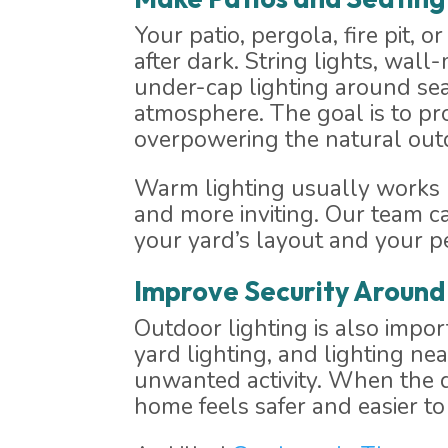
Your patio, pergola, fire pit,
after dark. String lights, wall
under-cap lighting around sea
atmosphere. The goal is to pr
overpowering the natural outd
Warm lighting usually works be
and more inviting. Our team c
your yard’s layout and your p
Improve Security Around
Outdoor lighting is also impor
yard lighting, and lighting ne
unwanted activity. When the da
home feels safer and easier to