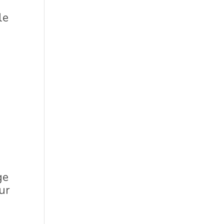
le
d
ge
ur