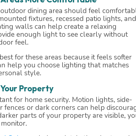
 or outdoor dining area should feel comfortab
-mounted fixtures, recessed patio lights, an
ting walls can help create a relaxing
ovide enough light to see clearly without
oor feel.
st for these areas because it feels softer
an help you choose lighting that matches
ersonal style.
 Your Property
tant for home security. Motion lights, side-
ar fences or dark corners can help discoura
rker parts of your property are visible, yo
 monitor.