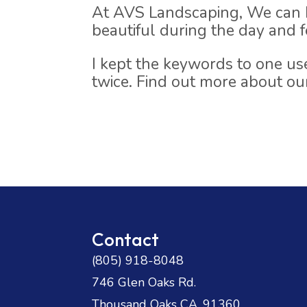
At AVS Landscaping, We can h
beautiful during the day and fe
I kept the keywords to one u
twice. Find out more about o
Contact
(805) 918-8048
746 Glen Oaks Rd.
Thousand Oaks CA. 91360