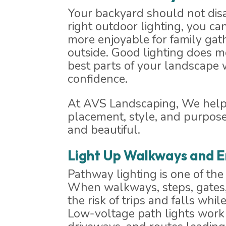
Your backyard should not dis
right outdoor lighting, you ca
more enjoyable for family gath
outside. Good lighting does m
best parts of your landscape
confidence.
At AVS Landscaping, We help y
placement, style, and purpose
and beautiful.
Light Up Walkways and E
Pathway lighting is one of th
When walkways, steps, gates, 
the risk of trips and falls w
Low-voltage path lights work