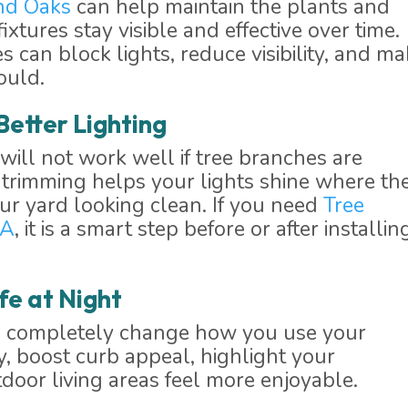
nd Oaks
can help maintain the plants and
ixtures stay visible and effective over time.
can block lights, reduce visibility, and m
ould.
Better Lighting
will not work well if tree branches are
r trimming helps your lights shine where th
r yard looking clean. If you need
Tree
CA
, it is a smart step before or after installin
fe at Night
an completely change how you use your
y, boost curb appeal, highlight your
oor living areas feel more enjoyable.