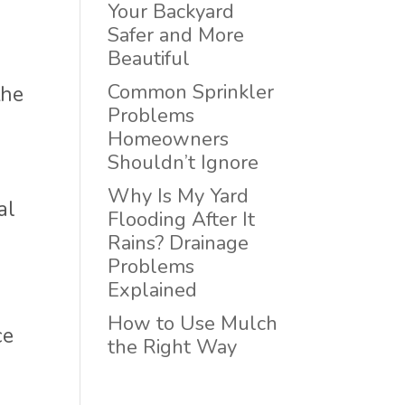
Your Backyard
Safer and More
Beautiful
Common Sprinkler
the
Problems
Homeowners
Shouldn’t Ignore
Why Is My Yard
al
Flooding After It
Rains? Drainage
Problems
Explained
How to Use Mulch
ce
the Right Way