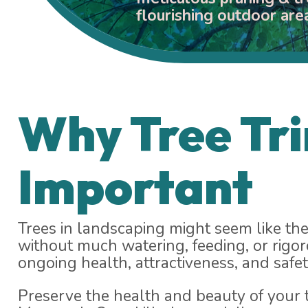
flourishing outdoor are
Why Tree Tr
Important
Trees in landscaping might seem like the
without much watering, feeding, or rigor
ongoing health, attractiveness, and safet
Preserve the health and beauty of your t