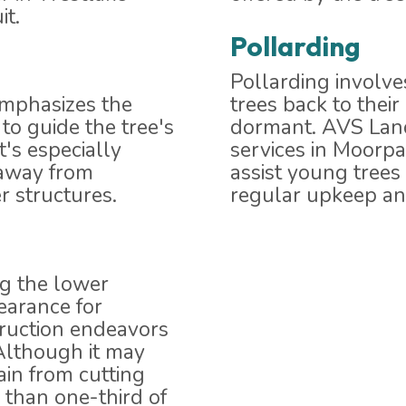
it.
Pollarding
Pollarding involve
emphasizes the
trees back to thei
to guide the tree's
dormant. AVS Land
t's especially
services in Moorpa
 away from
assist young tree
r structures.
regular upkeep and
ng the lower
learance for
truction endeavors
Although it may
ain from cutting
 than one-third of