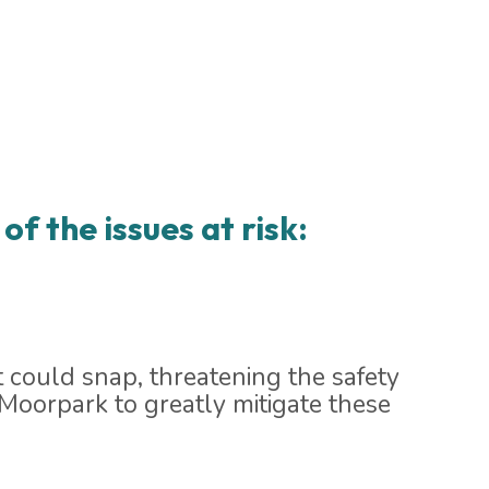
of the issues at risk:
 could snap, threatening the safety
 Moorpark to greatly mitigate these