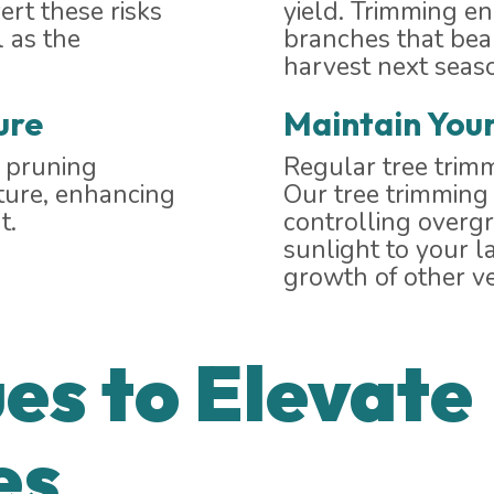
ert these risks
yield. Trimming e
 as the
branches that bear
harvest next seas
ure
Maintain You
r pruning
Regular tree trimm
cture, enhancing
Our tree trimming 
t.
controlling overg
sunlight to your l
growth of other ve
es to Elevate
es