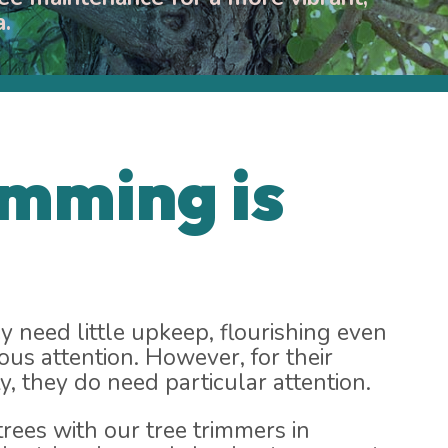
a.
imming is
y need little upkeep, flourishing even
ous attention. However, for their
y, they do need particular attention.
rees with our tree trimmers in