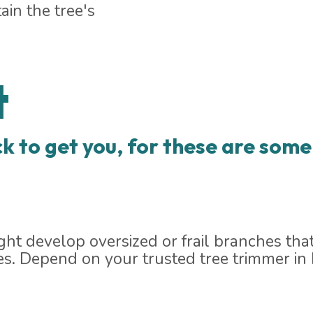
ain the tree's
t
k to get you, for these are some 
ht develop oversized or frail branches that
es. Depend on your trusted tree trimmer in