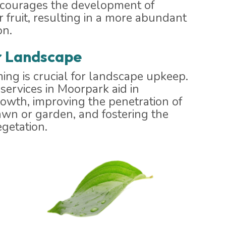
ncourages the development of
 fruit, resulting in a more abundant
on.
r Landscape
ing is crucial for landscape upkeep.
services in Moorpark aid in
rowth, improving the penetration of
awn or garden, and fostering the
getation.