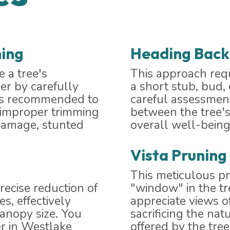
ing
Heading Back
 a tree's
This approach requ
er by carefully
a short stub, bud,
t's recommended to
careful assessment
e improper trimming
between the tree's
 damage, stunted
overall well-being
Vista Pruning
This meticulous p
recise reduction of
"window" in the t
s, effectively
appreciate views o
canopy size. You
sacrificing the nat
r in Westlake
offered by the tree