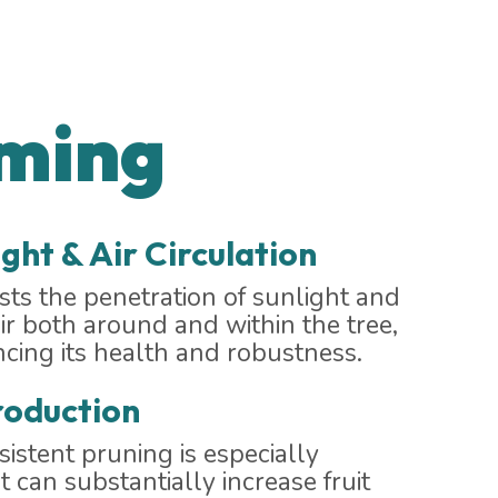
mming
ght & Air Circulation
ts the penetration of sunlight and
air both around and within the tree,
ncing its health and robustness.
roduction
nsistent pruning is especially
t can substantially increase fruit