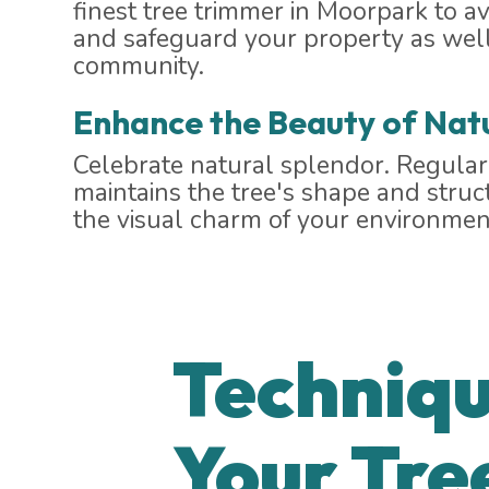
finest tree trimmer in Moorpark to av
and safeguard your property as well
community.
Enhance the Beauty of Nat
Celebrate natural splendor. Regula
maintains the tree's shape and stru
the visual charm of your environmen
Techniqu
Your Tre