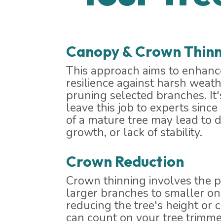
Canopy & Crown Thinn
This approach aims to enhance
resilience against harsh weath
pruning selected branches. I
leave this job to experts sinc
of a mature tree may lead to
growth, or lack of stability.
Crown Reduction
Crown thinning involves the p
larger branches to smaller one
reducing the tree's height or 
can count on your tree trimme