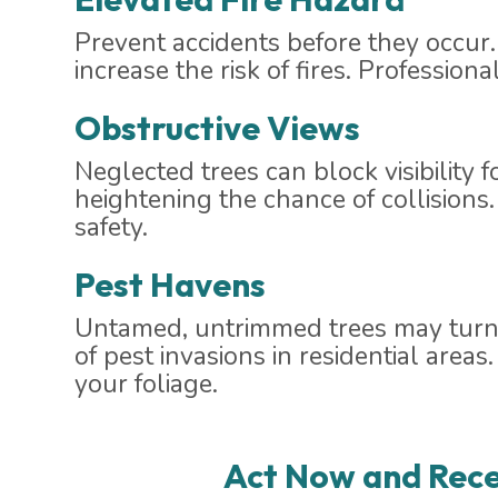
Prevent accidents before they occur.
increase the risk of fires. Profession
Obstructive Views
Neglected trees can block visibility 
heightening the chance of collisions
safety.
Pest Havens
Untamed, untrimmed trees may turn i
of pest invasions in residential are
your foliage.
Act Now and Rece