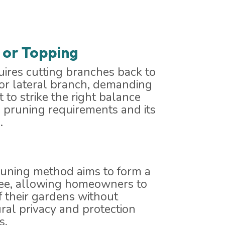
 or Topping
ires cutting branches back to
 or lateral branch, demanding
 to strike the right balance
 pruning requirements and its
.
runing method aims to form a
ree, allowing homeowners to
f their gardens without
ural privacy and protection
s.