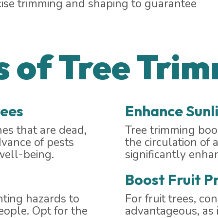
cise trimming and shaping to guarantee
 of Tree Tri
rees
Enhance Sunli
es that are dead,
Tree trimming boos
dvance of pests
the circulation of 
well-being.
significantly enha
Boost Fruit P
nting hazards to
For fruit trees, co
eople. Opt for the
advantageous, as i