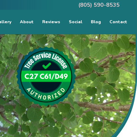
(805) 590-8535
llery
About
Reviews
Social
Blog
Contact