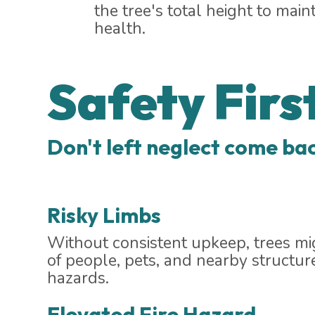
the tree's total height to maint
health.
Safety Firs
Don't left neglect come bac
Risky Limbs
Without consistent upkeep, trees mig
of people, pets, and nearby structur
hazards.
Elevated Fire Hazard