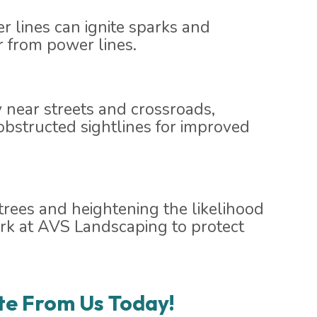
r lines can ignite sparks and
er from power lines.
ly near streets and crossroads,
obstructed sightlines for improved
rees and heightening the likelihood
park at AVS Landscaping to protect
te From Us Today!