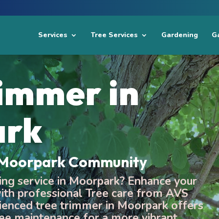
Services
Tree Services
Gardening
Ga
rimmer in
ark
e Moorpark Community
ming service in Moorpark? Enhance your
th professional Tree care from AVS
ienced tree trimmer in Moorpark offers
ee maintenance for a more vibrant,