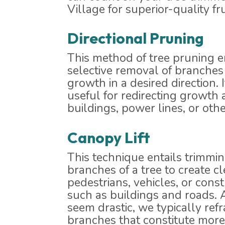
Village for superior-quality fru
Directional Pruning
This method of tree pruning 
selective removal of branches 
growth in a desired direction. I
useful for redirecting growth
buildings, power lines, or othe
Canopy Lift
This technique entails trimmi
branches of a tree to create c
pedestrians, vehicles, or cons
such as buildings and roads. 
seem drastic, we typically refr
branches that constitute more