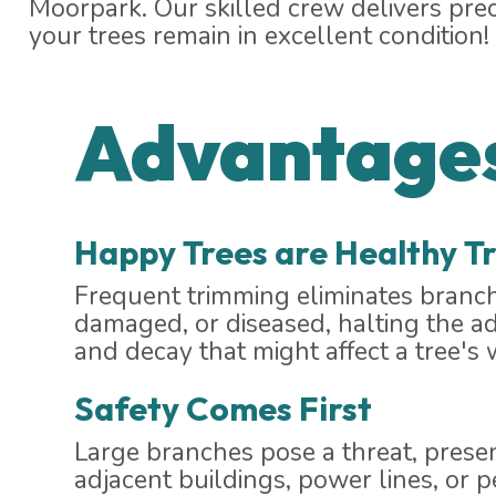
Moorpark. Our skilled crew delivers pre
your trees remain in excellent condition!
Advantages
Happy Trees are Healthy T
Frequent trimming eliminates branch
damaged, or diseased, halting the a
and decay that might affect a tree's 
Safety Comes First
Large branches pose a threat, prese
adjacent buildings, power lines, or p