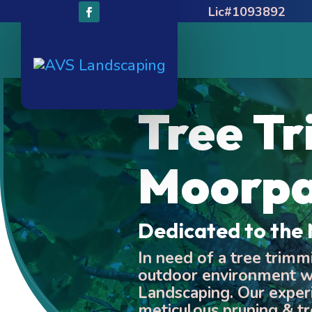
Lic#1093892
Tree T
Moorp
Dedicated to th
In need of a tree trim
outdoor environment wi
Landscaping. Our exper
meticulous pruning & tr