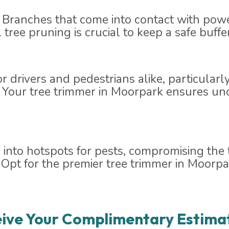
 Branches that come into contact with powe
al tree pruning is crucial to keep a safe buff
for drivers and pedestrians alike, particular
. Your tree trimmer in Moorpark ensures un
nto hotspots for pests, compromising the t
as. Opt for the premier tree trimmer in Moor
ive Your Complimentary Estima