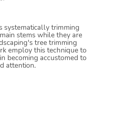
s systematically trimming
r main stems while they are
scaping's tree trimming
rk employ this technique to
s in becoming accustomed to
 attention.