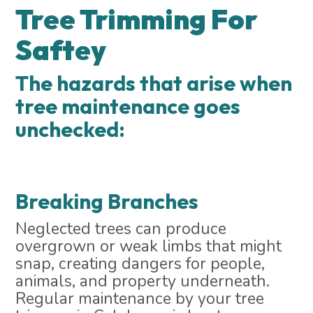
Tree Trimming For
Saftey
The hazards that arise when
tree maintenance goes
unchecked:
Breaking Branches
Neglected trees can produce
overgrown or weak limbs that might
snap, creating dangers for people,
animals, and property underneath.
Regular maintenance by your tree