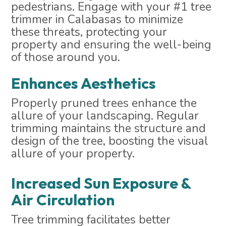
pedestrians. Engage with your #1 tree
trimmer in Calabasas to minimize
these threats, protecting your
property and ensuring the well-being
of those around you.
Enhances Aesthetics
Properly pruned trees enhance the
allure of your landscaping. Regular
trimming maintains the structure and
design of the tree, boosting the visual
allure of your property.
Increased Sun Exposure &
Air Circulation
Tree trimming facilitates better