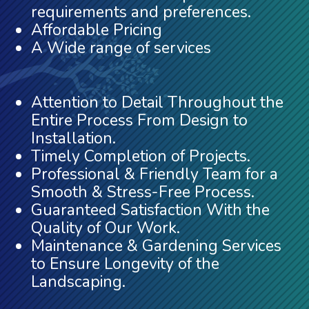
requirements and preferences.
Affordable Pricing
A Wide range of services
Attention to Detail Throughout the
Entire Process From Design to
Installation.
Timely Completion of Projects.
Professional & Friendly Team for a
Smooth & Stress-Free Process.
Guaranteed Satisfaction With the
Quality of Our Work.
Maintenance & Gardening Services
to Ensure Longevity of the
Landscaping.