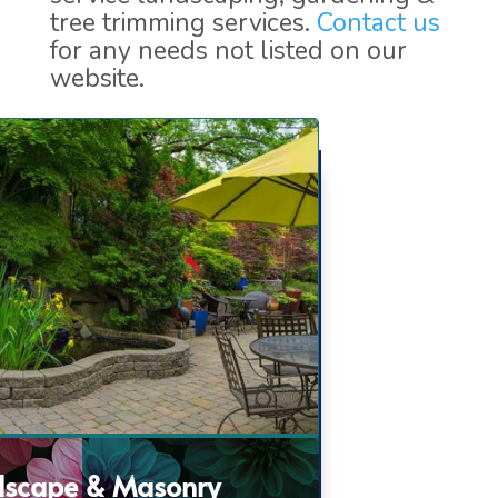
tree trimming services.
Contact us
for any needs not listed on our
website.
dscape & Masonry