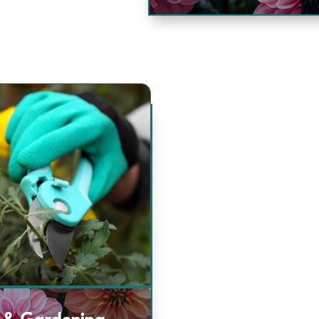
 & Gardening