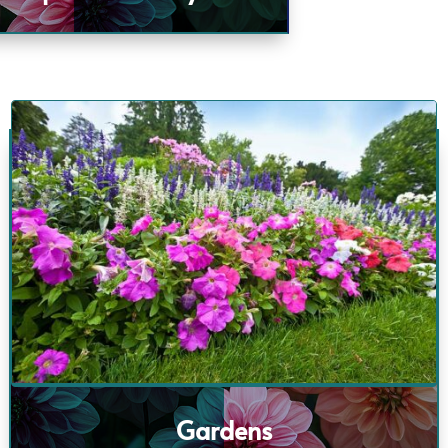
Gardens