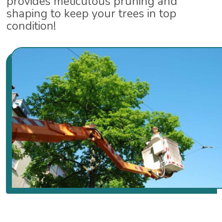
provides meticulous pruning and
shaping to keep your trees in top
condition!