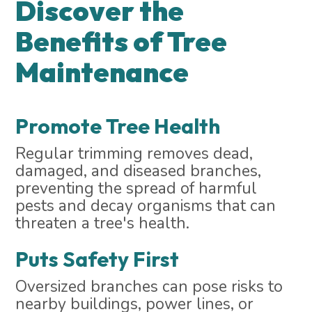
Discover the
Benefits of Tree
Maintenance
Promote Tree Health
Regular trimming removes dead,
damaged, and diseased branches,
preventing the spread of harmful
pests and decay organisms that can
threaten a tree's health.
Puts Safety First
Oversized branches can pose risks to
nearby buildings, power lines, or