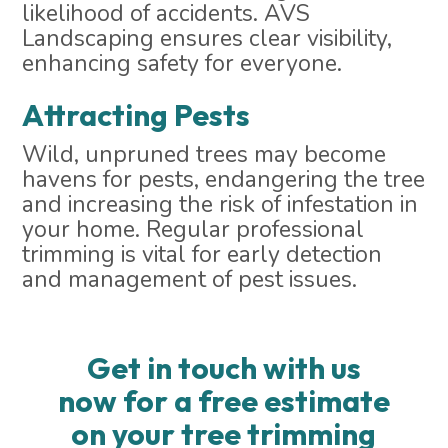
likelihood of accidents. AVS
Landscaping ensures clear visibility,
enhancing safety for everyone.
Attracting Pests
Wild, unpruned trees may become
havens for pests, endangering the tree
and increasing the risk of infestation in
your home. Regular professional
trimming is vital for early detection
and management of pest issues.
Get in touch with us
now for a free estimate
on your tree trimming