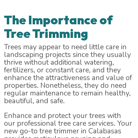
The Importance of
Tree Trimming
Trees may appear to need little care in
landscaping projects since they usually
thrive without additional watering,
fertilizers, or constant care, and they
enhance the attractiveness and value of
properties. Nonetheless, they do need
regular maintenance to remain healthy,
beautiful, and safe.
Enhance and protect your trees with
our professional tree care services. Your
new go-to tree trimmer in Calabasas