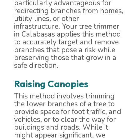
particularly advantageous for
redirecting branches from homes,
utility lines, or other
infrastructure. Your tree trimmer
in Calabasas applies this method
to accurately target and remove
branches that pose a risk while
preserving those that grow in a
safe direction.
Raising Canopies
This method involves trimming
the lower branches of a tree to
provide space for foot traffic, and
vehicles, or to clear the way for
buildings and roads. While it
might appear significant, we