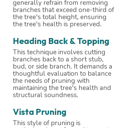
generally refrain from removing
branches that exceed one-third of
the tree's total height, ensuring
the tree's health is preserved.
Heading Back & Topping
This technique involves cutting
branches back to a short stub,
bud, or side branch. It demands a
thoughtful evaluation to balance
the needs of pruning with
maintaining the tree's health and
structural soundness.
Vista Pruning
This style of pruning is