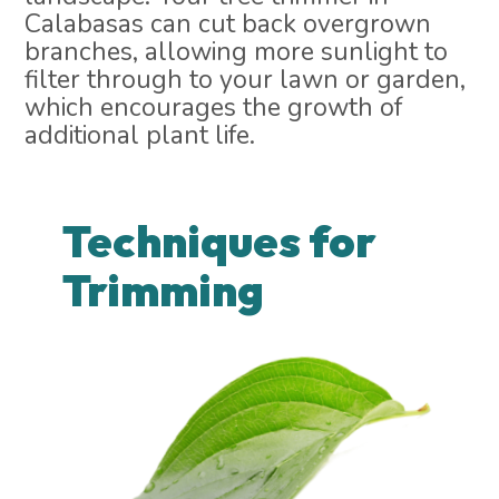
Calabasas can cut back overgrown
branches, allowing more sunlight to
filter through to your lawn or garden,
which encourages the growth of
additional plant life.
Techniques for
Trimming