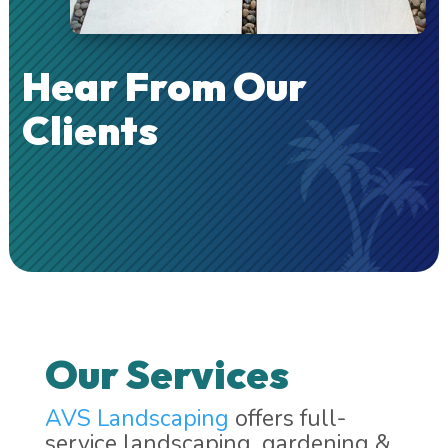
Hear From Our
Clients
Our Services
AVS Landscaping
offers full-
service landscaping, gardening &