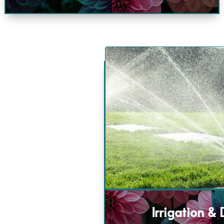
Irrigation &