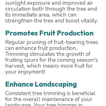
sunlight exposure and improved air
circulation both through the tree and
its immediate area, which can
strengthen the tree and boost vitality.
Promotes Fruit Production
Regular pruning of fruit-bearing trees
can enhance fruit production.
Trimming stimulates the growth of
fruiting spurs for the coming season's
harvest, which means more fruit for
your enjoyment!
Enhance Landscaping
Consistent tree trimming is beneficial
for the overall maintenance of your
landscape. Your tree trimmer in