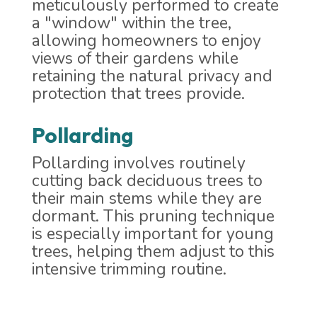
meticulously performed to create
a "window" within the tree,
allowing homeowners to enjoy
views of their gardens while
retaining the natural privacy and
protection that trees provide.
Pollarding
Pollarding involves routinely
cutting back deciduous trees to
their main stems while they are
dormant. This pruning technique
is especially important for young
trees, helping them adjust to this
intensive trimming routine.