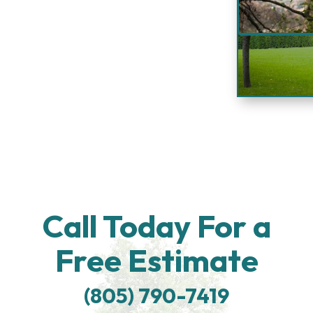
Call Today For a
Free Estimate
(805) 790-7419