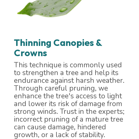
Thinning Canopies &
Crowns
This technique is commonly used
to strengthen a tree and help its
endurance against harsh weather.
Through careful pruning, we
enhance the tree's access to light
and lower its risk of damage from
strong winds. Trust in the experts;
incorrect pruning of a mature tree
can cause damage, hindered
growth, or a lack of stability.