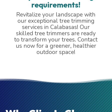
requirements!
Revitalize your landscape with
our exceptional tree trimming
services in Calabasas! Our
skilled tree trimmers are ready
to transform your trees. Contact
us now for a greener, healthier
outdoor space!