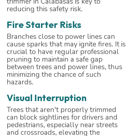
trimmer in Calabasas is key to
reducing this safety risk.
Fire Starter Risks
Branches close to power lines can
cause sparks that may ignite fires. It is
crucial to have regular professional
pruning to maintain a safe gap
between trees and power lines, thus
minimizing the chance of such
hazards.
Visual Interruption
Trees that aren't properly trimmed
can block sightlines for drivers and
pedestrians, especially near streets
and crossroads, elevating the