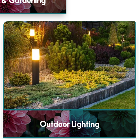
Outdoor Lighting