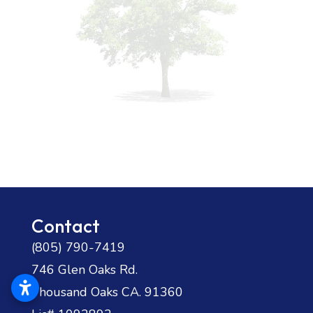
Contact
(805) 790-7419
746 Glen Oaks Rd.
Thousand Oaks CA. 91360