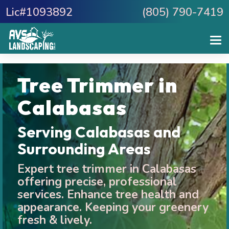
Lic#1093892
(805) 790-7419
Tree Trimmer in
Calabasas
Serving Calabasas and
Surrounding Areas
Expert tree trimmer in Calabasas
offering precise, professional
services. Enhance tree health and
appearance. Keeping your greenery
fresh & lively.