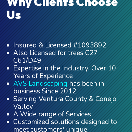
Why Clients Choose
Us
Insured & Licensed #1093892
Also Licensed for trees C27
C61/D49
Expertise in the Industry, Over 10
Years of Experience
AVS Landscaping
has been in
business Since 2012
Serving Ventura County & Conejo
Valley
A Wide range of Services
Customized solutions designed to
meet customers' unique