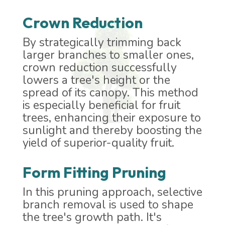
Crown Reduction
By strategically trimming back
larger branches to smaller ones,
crown reduction successfully
lowers a tree's height or the
spread of its canopy. This method
is especially beneficial for fruit
trees, enhancing their exposure to
sunlight and thereby boosting the
yield of superior-quality fruit.
Form Fitting Pruning
In this pruning approach, selective
branch removal is used to shape
the tree's growth path. It's