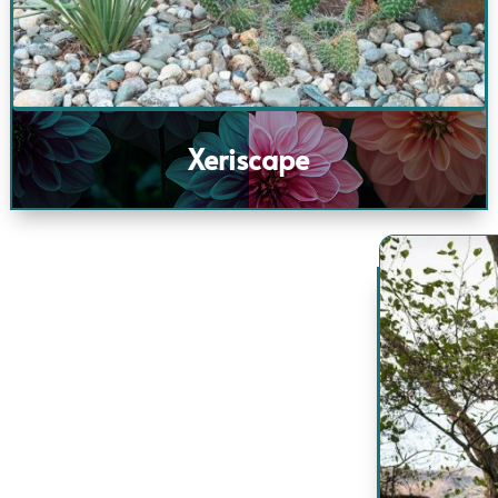
Xeriscape