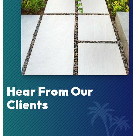
Hear From Our
Clients