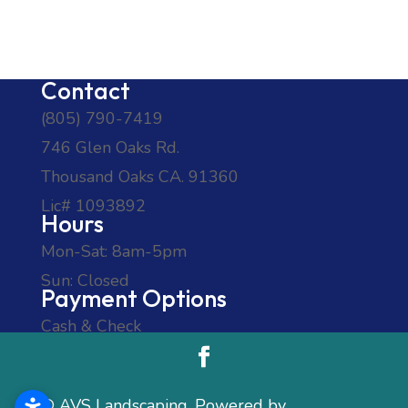
Contact
(805) 790-7419
746 Glen Oaks Rd.
Thousand Oaks CA. 91360
Lic# 1093892
Hours
Mon-Sat: 8am-5pm
Sun: Closed
Payment Options
Cash & Check
© AVS Landscaping, Powered by