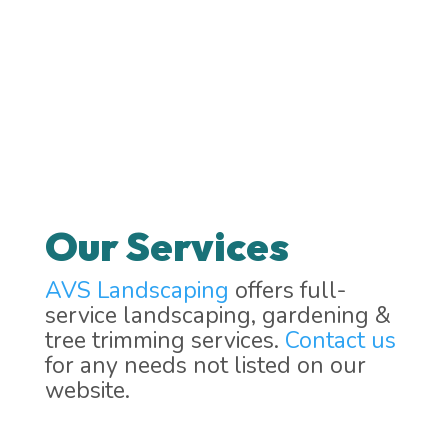
Our Services
AVS Landscaping
offers full-
service landscaping, gardening &
tree trimming services.
Contact us
for any needs not listed on our
website.