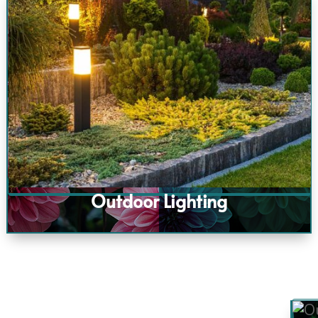
Outdoor Lighting