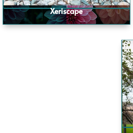
Xeriscape