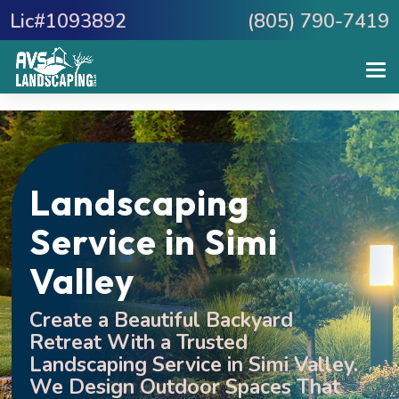
Lic#1093892
(805) 790-7419
Landscaping
Service in Simi
Valley
Create a Beautiful Backyard
Retreat With a Trusted
Landscaping Service in Simi Valley.
We Design Outdoor Spaces That