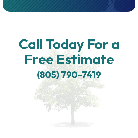
Call Today For a
Free Estimate
(805) 790-7419