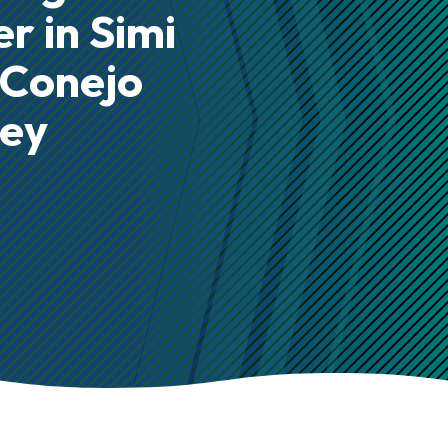
r in Simi
 Conejo
ley