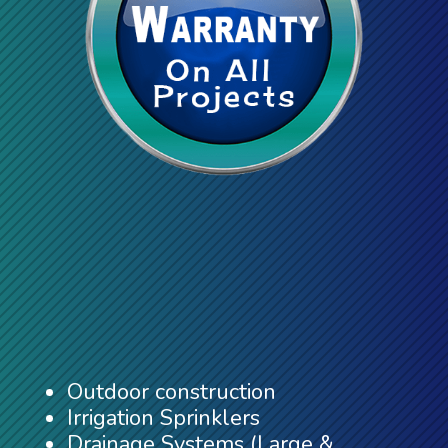
Outdoor construction
Irrigation Sprinklers
Drainage Systems (Large &