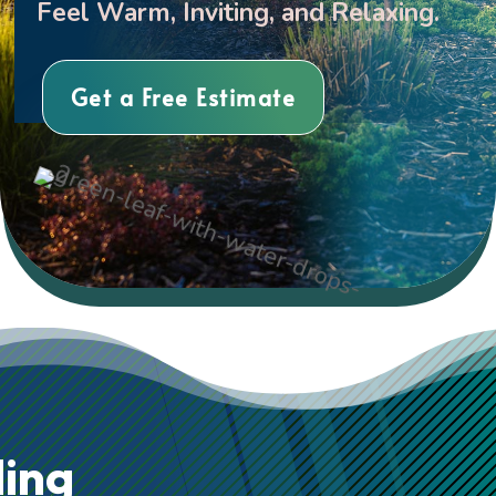
Feel Warm, Inviting, and Relaxing.
Get a Free Estimate
ing