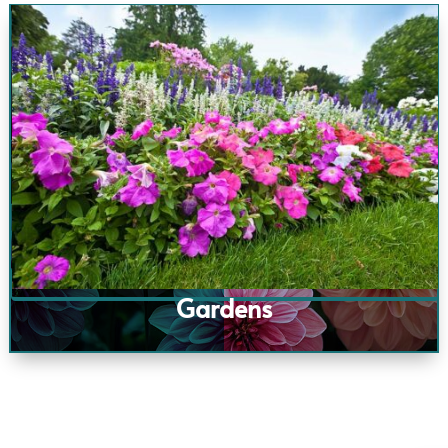
Gardens