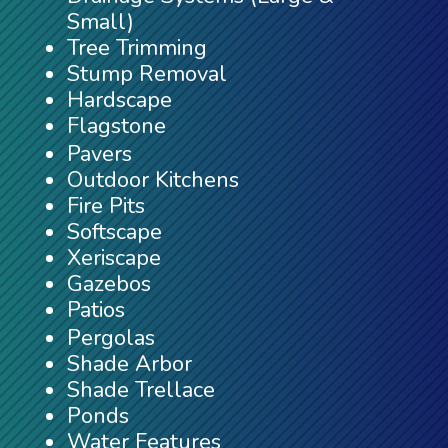
Small)
Tree Trimming
Stump Removal
Hardscape
Flagstone
Pavers
Outdoor Kitchens
Fire Pits
Softscape
Xeriscape
Gazebos
Patios
Pergolas
Shade Arbor
Shade Trellace
Ponds
Water Features