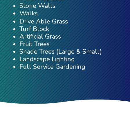
Stone Walls
Walks
Drive Able Grass
Turf Block
Artificial Grass
Fruit Trees
Shade Trees (Large & Small)
Landscape Lighting
Full Service Gardening