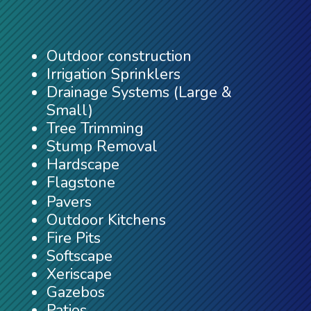
Outdoor construction
Irrigation Sprinklers
Drainage Systems (Large &
Small)
Tree Trimming
Stump Removal
Hardscape
Flagstone
Pavers
Outdoor Kitchens
Fire Pits
Softscape
Xeriscape
Gazebos
Patios