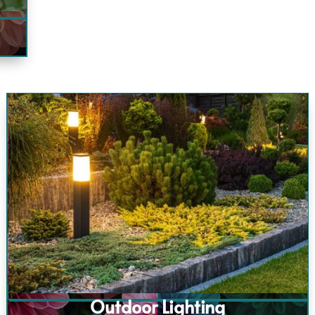
Outdoor Lighting