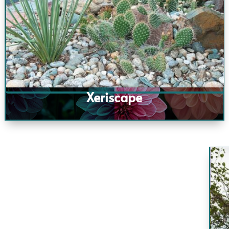
Xeriscape