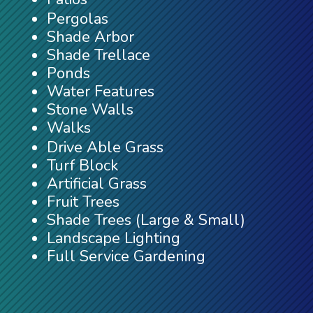
Pergolas
Shade Arbor
Shade Trellace
Ponds
Water Features
Stone Walls
Walks
Drive Able Grass
Turf Block
Artificial Grass
Fruit Trees
Shade Trees (Large & Small)
Landscape Lighting
Full Service Gardening