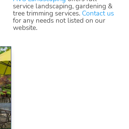
service landscaping, gardening &
tree trimming services.
Contact us
for any needs not listed on our
website.