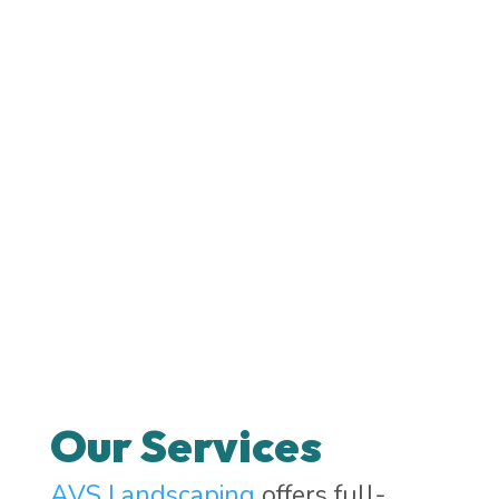
Our Services
AVS Landscaping
offers full-