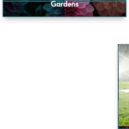
Gardens