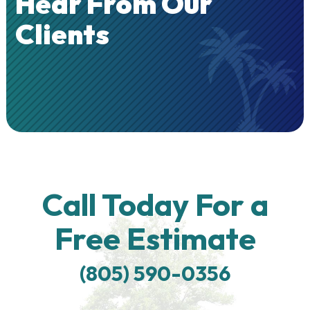
Hear From Our
Clients
Call Today For a
Free Estimate
(805) 590-0356