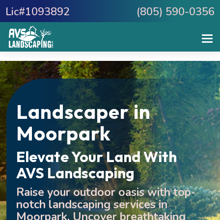
Lic#1093892
(805) 590-0356
Landscaper in
Moorpark
Elevate Your Land With
AVS Landscaping
Raise your outdoor oasis with top-
notch landscaping services in
Moorpark.
Uncover breathtaking