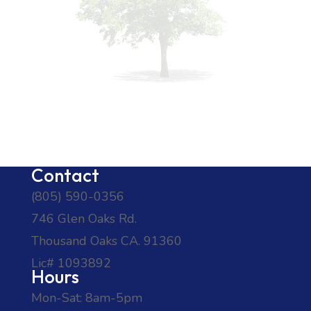
Contact
(805) 590-0356
746 Glen Oaks Rd.
Thousand Oaks CA. 91360
Lic# 1093892
Hours
Mon-Sat: 8am-5pm