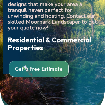
designs that make your area a
tranquil haven perfect for
unwinding and hosting. Contact our
skilled Moorpark Landscaper to get
your quote now!
Residential & Commercial
Properties
Get a Free Estimate